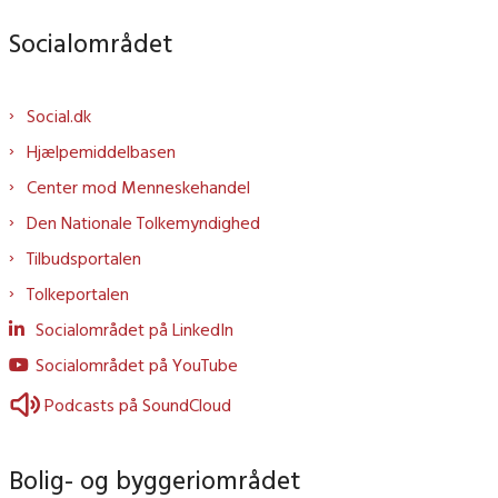
Socialområdet
Social.dk
Hjælpemiddelbasen
Center mod Menneskehandel
Den Nationale Tolkemyndighed
Tilbudsportalen
Tolkeportalen
Socialområdet på LinkedIn
Socialområdet på YouTube
Podcasts på SoundCloud
Bolig- og byggeriområdet