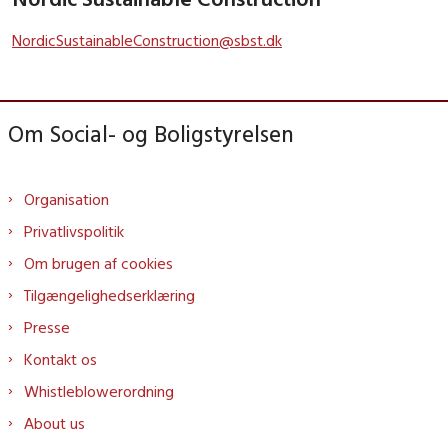
NordicSustainableConstruction@sbst.dk
Om Social- og Boligstyrelsen
Organisation
Privatlivspolitik
Om brugen af cookies
Tilgængelighedserklæring
Presse
Kontakt os
Whistleblowerordning
About us