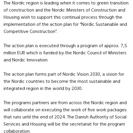
The Nordic region is leading when it comes to green transition
of construction and the Nordic Ministers of Construction and
Housing wish to support this continual process through the
implementation of the action plan for “Nordic Sustainable and
Competitive Construction”.
The action plan is executed through a program of approx. 7,5
million EUR which is funded by the Nordic Council of Ministers
and Nordic Innovation.
The action plan forms part of Nordic Vision 2030, a vision for
the Nordic countries to become the most sustainable and
integrated region in the world by 2030.
The programs partners are from across the Nordic region and
will collaborate on executing the work of five work packages
that runs until the end of 2024. The Danish Authority of Social
Services and Housing will be the secretariat for the program
collaboration.