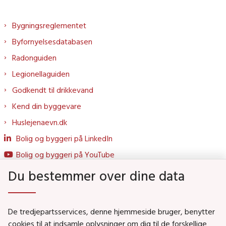
Bygningsreglementet
Byfornyelsesdatabasen
Radonguiden
Legionellaguiden
Godkendt til drikkevand
Kend din byggevare
Huslejenaevn.dk
Bolig og byggeri på LinkedIn
Bolig og byggeri på YouTube
Du bestemmer over dine data
Genveje
De tredjepartsservices, denne hjemmeside bruger, benytter
Social- og Boligministeriet
cookies til at indsamle oplysninger om dig til de forskellige