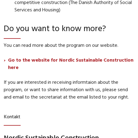
competitive construction (The Danish Authority of Social
Services and Housing)
Do you want to know more?
You can read more about the program on our website.
Go to the website for Nordic Sustainable Construction
here
If you are interested in receiving informtaion about the
program, or want to share information with us, please send
and email to the secretariat at the email listed to your right.
Kontakt
Nordic Sustainable Construction