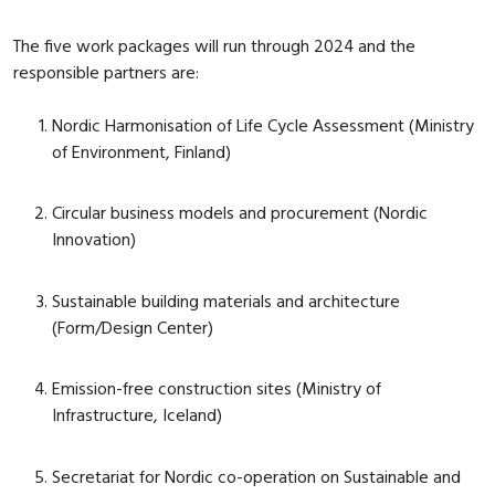
The five work packages will run through 2024 and the
responsible partners are:
Nordic Harmonisation of Life Cycle Assessment (Ministry
of Environment, Finland)
Circular business models and procurement (Nordic
Innovation)
Sustainable building materials and architecture
(Form/Design Center)
Emission-free construction sites (Ministry of
Infrastructure, Iceland)
Secretariat for Nordic co-operation on Sustainable and