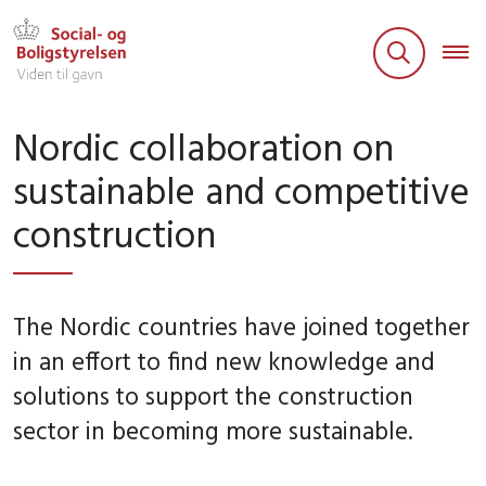
Nordic collaboration on
sustainable and competitive
construction
The Nordic countries have joined together
in an effort to find new knowledge and
solutions to support the construction
sector in becoming more sustainable.